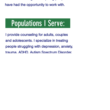
have had the opportunity to work with.
Populations I Serve:
I provide counseling for adults, couples
and adolescents. I specialize in treating
people struggling with depression, anxiety,
trauma, ADHD, Autism Spectrum Disorder,
grief and loss, OCD, relationship issues,
anger and stress management, Seasonal
Affective Disorder and major life
transitions. My goal is to support clients in
making sustainable change by increasing
self awareness, self compassion, personal
ownership and holistic well-being.
Theoretical Orientation: