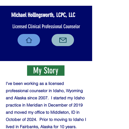
Michael Hollingsworth, LCPC, LLC
Licensed Clinical Professional Counselor
My Story
I've been working as a licensed
professional counselor in Idaho, Wyoming
and Alaska since 2007. I started my Idaho
practice in Meridian in December of 2019
and moved my office to Middleton, ID in
October of 2024. Prior to moving to Idaho I
lived in Fairbanks, Alaska for 10 years.