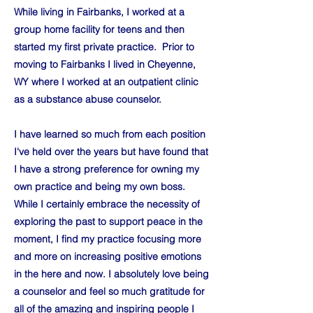
While living in Fairbanks, I worked at a
group home facility for teens and then
started my first private practice. Prior to
moving to Fairbanks I lived in Cheyenne,
WY where I worked at an outpatient clinic
as a substance abuse counselor.
I have learned so much from each position
I've held over the years but have found that
I have a strong preference for owning my
own practice and being my own boss.
While I certainly embrace the necessity of
exploring the past to support peace in the
moment, I find my practice focusing more
and more on increasing positive emotions
in the here and now. I absolutely love being
a counselor and feel so much gratitude for
all of the amazing and inspiring people I